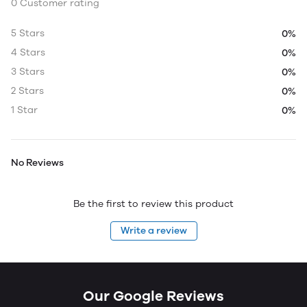
0 Customer rating
5 Stars
0%
4 Stars
0%
3 Stars
0%
2 Stars
0%
1 Star
0%
No Reviews
Be the first to review this product
Write a review
Our Google Reviews