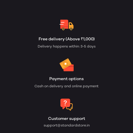
Free delivery (Above ₹1,000)
Delivery happens within: 3-5 days
Payment options
Cash on delivery and online payment
Customer support
support@standardstore.in