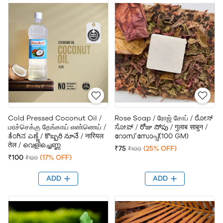
Cold Pressed Coconut Oil /
Rose Soap / ரோஜ் சோப் / ರೋಸ್
மரச்செக்கு தேங்காய் எண்ணெய் /
ಸೋಪ್ / రోజు సోపు / गुलाब साबुन /
ತೆಂಗಿನ ಎಣ್ಣೆ / కొబ్బరి నూనే / नारियल
റോസ് സോപ്പ്(100 GM)
तेल / വെളിച്ചെണ്ണ
₹75
(25% OFF)
₹100
₹100
(17% OFF)
₹120
ADD
ADD