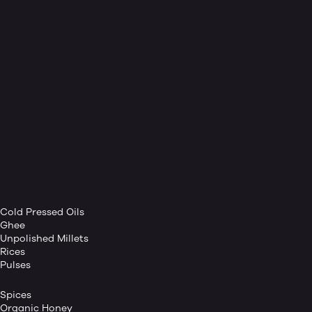
Cold Pressed Oils
Ghee
Unpolished Millets
Rices
Pulses
Spices
Organic Honey