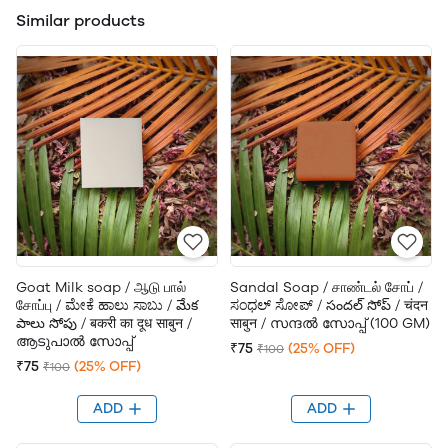
Similar products
Goat Milk soap / ஆடு பால்
Sandal Soap / சாண்டல் சோப் /
சோப்பு / ಮೇಕೆ ಹಾಲು ಸಾಬು / మేక
ಸಂಧಲ್ ಸೋಪ್ / సందల్ సోప్ / चंदन
పాలు సోపు / बकरी का दूध साबुन /
साबुन / സന്ദൽ സോപ്പ് (100 GM)
ആടുപാൽ സോപ്പ്
₹75
(25% OFF)
₹100
₹75
(25% OFF)
₹100
ADD
ADD