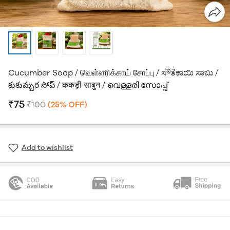
Cucumber Soap / வெள்ளரிக்காய் சோப்பு / ಸೌತೆಕಾಯಿ ಸಾಬು /
కుకుమ్బర సోప్ / ककड़ी साबुन / വെള്ളരി സോപ്പ്
₹75
₹100
(25% OFF)
Add to wishlist