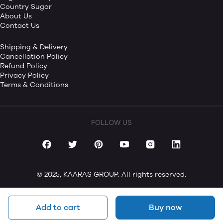
Country Sugar
About Us
Contact Us
Shipping & Delivery
Cancellation Policy
Refund Policy
Privacy Policy
Terms & Conditions
FOLLOW US
© 2025, KAARAS GROUP. All rights reserved.
Add to cart
Buy now