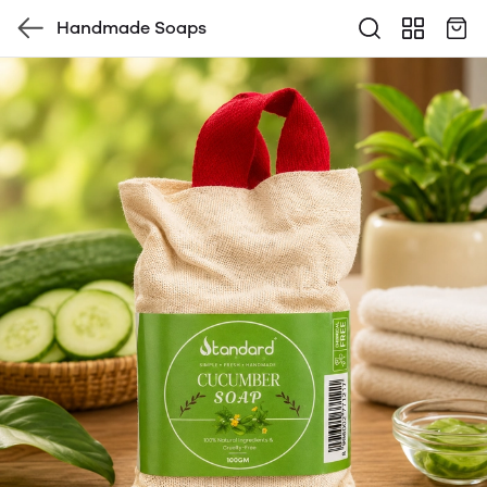
Handmade Soaps