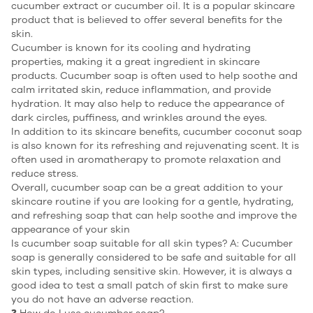
cucumber extract or cucumber oil. It is a popular skincare
product that is believed to offer several benefits for the
skin.
Cucumber is known for its cooling and hydrating
properties, making it a great ingredient in skincare
products.
Cucumber soap
is often used to help soothe and
calm irritated skin, reduce inflammation, and provide
hydration. It may also help to reduce the appearance of
dark circles, puffiness, and wrinkles around the eyes.
In addition to its skincare benefits, cucumber coconut soap
is also known for its refreshing and rejuvenating scent. It is
often used in aromatherapy to promote relaxation and
reduce stress.
Overall, cucumber soap can be a great addition to your
skincare routine if you are looking for a gentle, hydrating,
and refreshing soap that can help soothe and improve the
appearance of your skin
Is cucumber soap suitable for all skin types? A: Cucumber
soap is generally considered to be safe and suitable for all
skin types, including sensitive skin. However, it is always a
good idea to test a small patch of skin first to make sure
you do not have an adverse reaction.