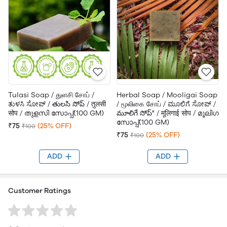
Tulasi Soap / துளசி சோப் /
Herbal Soap / Mooligai Soap
ತುಳಸಿ ಸೋಪ್ / తులసి సోప్ / तुलसी
/ மூலிகை சோப் / ಮೂಲಿಗೆ ಸೋಪ್ /
सोप / തുളസി സോപ്പ്(100 GM)
మూలిగే సోప్" / मूलिगाई सोप / മൂലിഗ
സോപ്പ്(100 GM)
₹75
(25% OFF)
₹100
₹75
(25% OFF)
₹100
ADD
ADD
Customer Ratings