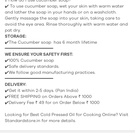
❓ How do I use cucumber soap?
✔️ To use cucumber soap, wet your skin with warm water
and lather the soap in your hands or on a washcloth.
Gently massage the soap into your skin, taking care to
avoid the eye area. Rinse thoroughly with warm water and
pat dry.
STORAGE:
✔️The Cucumber soap has 6 month lifetime
━━━━━━━━━━━━━━━━━━━━
WE ENSURE YOUR SAFETY FIRST:
✔️100% Cucumber soap
✔️Safe delivery standards.
✔️We follow good manufacturing practices.
━━━━━━━━━━━━━━━━━━━━
DELIVERY:
✔️Get it within 2-5 days. (Pan India)
✔️FREE SHIPPING on Orders Above ₹ 1000
✔️Delivery Fee ₹ 49 for on Order Below ₹ 1000
Looking for
Best Cold Pressed Oil for Cooking
Online? Visit
Standardstore.in for more details.