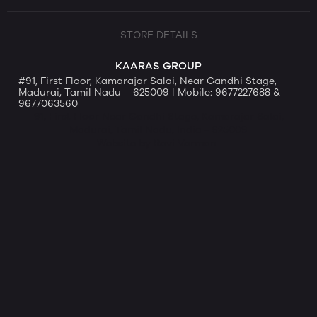
STORE DETAILS
KAARAS GROUP
#91, First Floor, Kamarajar Salai, Near Gandhi Stage,
Madurai, Tamil Nadu – 625009 | Mobile: 9677227688 &
9677063560
91, First Floor Near Gandhi Stage, Kamarajar Salai,
Madurai, Tamil Nadu, India - 625009
Website by Ravi Varman