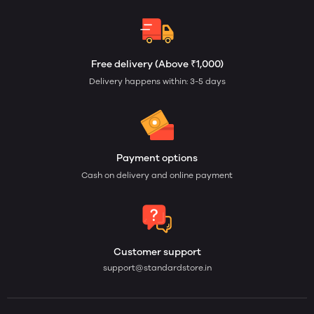
Free delivery (Above ₹1,000)
Delivery happens within: 3-5 days
Payment options
Cash on delivery and online payment
Customer support
support@standardstore.in