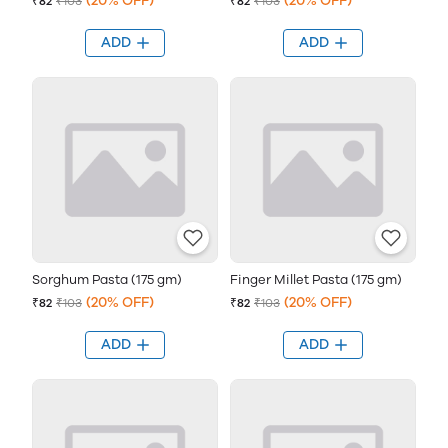
(20% OFF)
(20% OFF)
₹82
₹103
₹82
₹103
ADD
ADD
Sorghum Pasta (175 gm)
Finger Millet Pasta (175 gm)
(20% OFF)
(20% OFF)
₹82
₹103
₹82
₹103
ADD
ADD