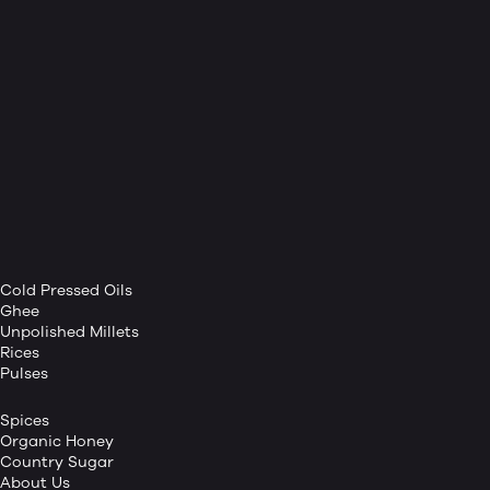
Cold Pressed Oils
Ghee
Unpolished Millets
Rices
Pulses
Spices
Organic Honey
Country Sugar
About Us