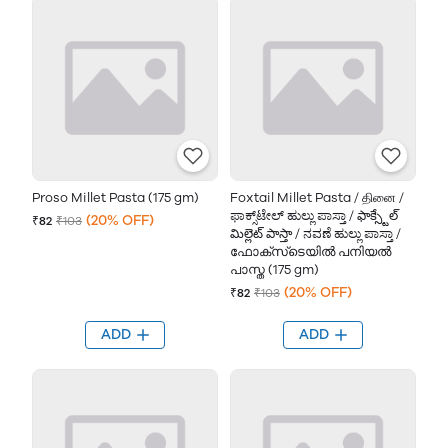
Proso Millet Pasta (175 gm)
Foxtail Millet Pasta / தினை /
ಫಾಕ್ಸ್‌ಟೇಲ್ ಹುಲ್ಲು ಪಾಸ್ತಾ / ఫాక్స్టేల్
(20% OFF)
₹82
₹103
మిల్లెట్ పాస్తా / ನವಣೆ ಹುಲ್ಲು ಪಾಸ್ತಾ /
ഫോക്സ്‌ടെയിൽ പനിയല്‍
പാസ്ത (175 gm)
(20% OFF)
₹82
₹103
ADD
ADD