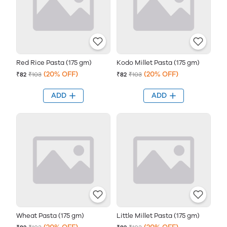
Red Rice Pasta (175 gm)
Kodo Millet Pasta (175 gm)
(20% OFF)
(20% OFF)
₹82
₹103
₹82
₹103
ADD
ADD
Wheat Pasta (175 gm)
Little Millet Pasta (175 gm)