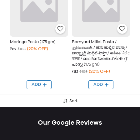
Moringa Pasta (175 gm)
Barnyard Millet Pasta /
குதிரைவாலி / ಹಸು ಹುಲ್ಲಿನ ಪಾಸ್ತಾ /
(20% OFF)
₹82
₹103
బార్న్యార్డ్ మిల్లెట్ పాస్తా / बार्नयार्ड मिलेट
पास्ता / ബാർണ്യാർഡ് മില്ലറ്റ്
പാസ്ത (175 gm)
(20% OFF)
₹82
₹103
ADD
ADD
Sort
Our Google Reviews