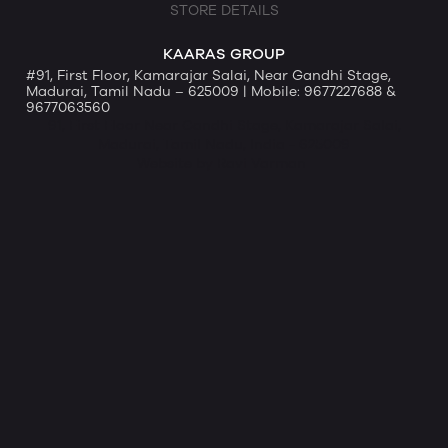
STORE DETAILS
KAARAS GROUP
#91, First Floor, Kamarajar Salai, Near Gandhi Stage,
Madurai, Tamil Nadu – 625009 | Mobile: 9677227688 &
9677063560
91, First Floor Near Gandhi Stage, Kamarajar Salai,
Madurai, Tamil Nadu, India - 625009
Website by Ravi Varman