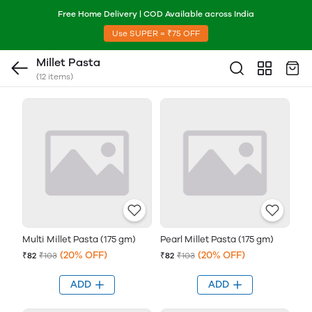
Free Home Delivery | COD Available across India
Use SUPER = ₹75 OFF
Millet Pasta
(12 items)
Multi Millet Pasta (175 gm)
Pearl Millet Pasta (175 gm)
(20% OFF)
(20% OFF)
₹82
₹103
₹82
₹103
ADD
ADD