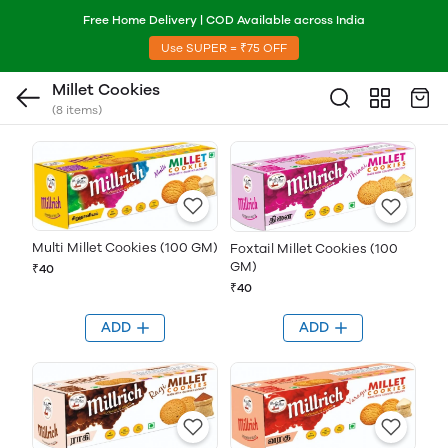
Free Home Delivery | COD Available across India
Use SUPER = ₹75 OFF
Millet Cookies
(8 items)
Multi Millet Cookies (100 GM)
Foxtail Millet Cookies (100
GM)
₹40
₹40
ADD
ADD