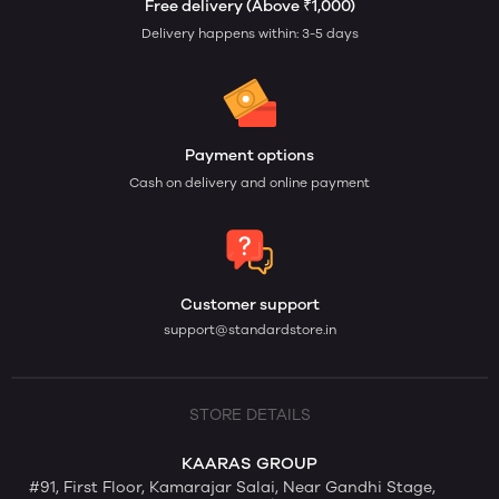
Free delivery (Above ₹1,000)
Delivery happens within: 3-5 days
Payment options
Cash on delivery and online payment
Customer support
support@standardstore.in
STORE DETAILS
KAARAS GROUP
#91, First Floor, Kamarajar Salai, Near Gandhi Stage,