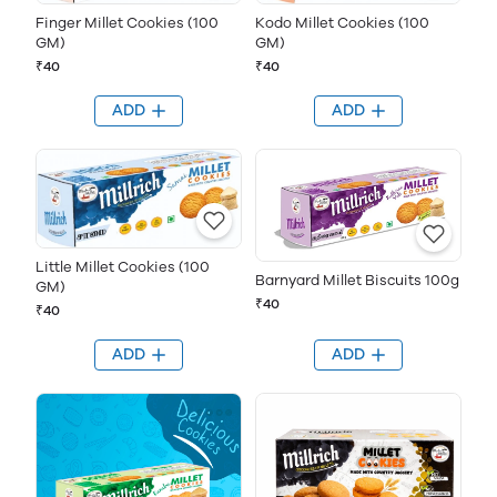
Finger Millet Cookies (100
Kodo Millet Cookies (100
GM)
GM)
₹40
₹40
ADD
ADD
Little Millet Cookies (100
Barnyard Millet Biscuits 100g
GM)
₹40
₹40
ADD
ADD