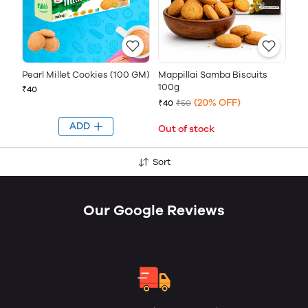
Pearl Millet Cookies (100 GM)
Mappillai Samba Biscuits
100g
₹40
(20% OFF)
₹40
₹50
ADD
Out of stock
Sort
Our Google Reviews