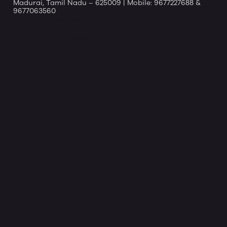
Madurai, Tamil Nadu – 625009 | Mobile: 9677227688 &
9677063560
91, First Floor Near Gandhi Stage, Kamarajar Salai,
Madurai, Tamil Nadu, India - 625009
Website by Ravi Varman