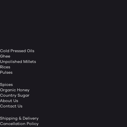
Cold Pressed Oils
Ghee
Unpolished Millets
Rices
Pulses
Spices
Organic Honey
Country Sugar
About Us
Contact Us
Shipping & Delivery
Cancellation Policy