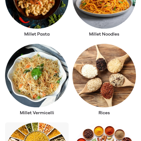
Millet Pasta
Millet Noodles
Millet Vermicelli
Rices