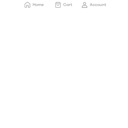
Home
Cart
Account