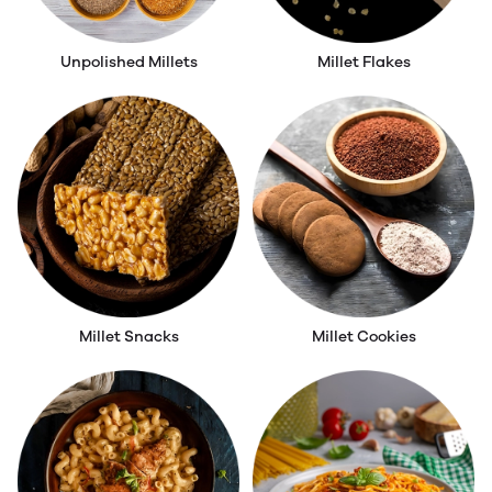
Unpolished Millets
Millet Flakes
Millet Snacks
Millet Cookies