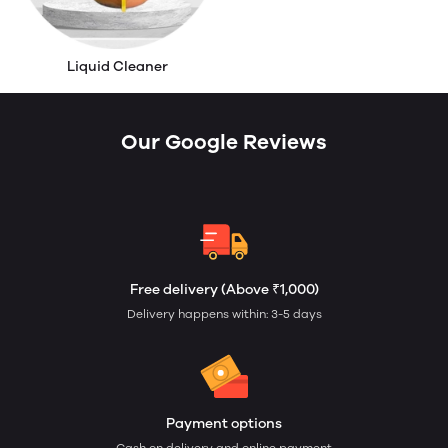
Liquid Cleaner
Our Google Reviews
Free delivery (Above ₹1,000)
Delivery happens within: 3-5 days
Payment options