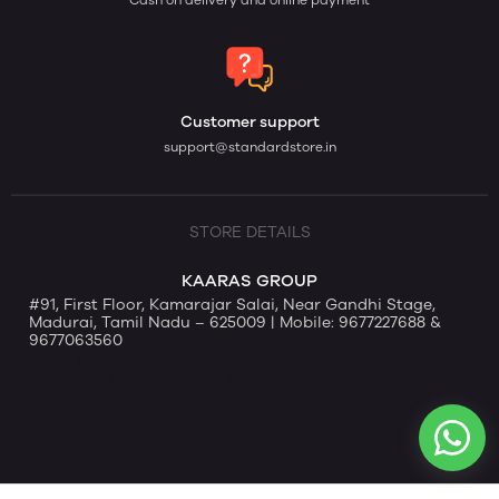
Cash on delivery and online payment
Customer support
support@standardstore.in
STORE DETAILS
KAARAS GROUP
#91, First Floor, Kamarajar Salai, Near Gandhi Stage,
Madurai, Tamil Nadu – 625009 | Mobile: 9677227688 &
9677063560
91, First Floor Near Gandhi Stage, Kamarajar Salai,
Madurai, Tamil Nadu, India - 625009
Website by Ravi Varman