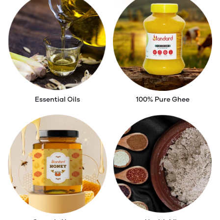
Essential Oils
100% Pure Ghee