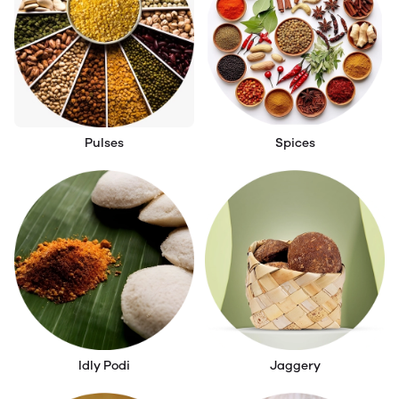
Pulses
Spices
Idly Podi
Jaggery