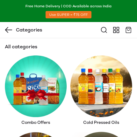
Free Home Delivery | COD Available across India
Use SUPER = ₹75 OFF
Categories
All categories
Combo Offers
Cold Pressed Oils