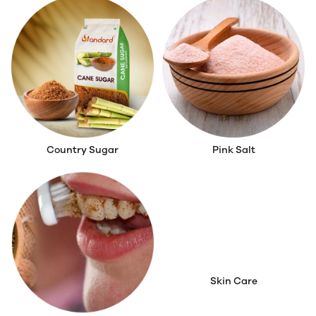
Country Sugar
Pink Salt