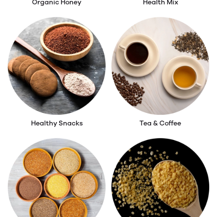
Organic Honey
Health Mix
Healthy Snacks
Tea & Coffee