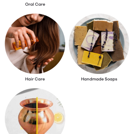
Oral Care
Skin Care
Hair Care
Handmade Soaps