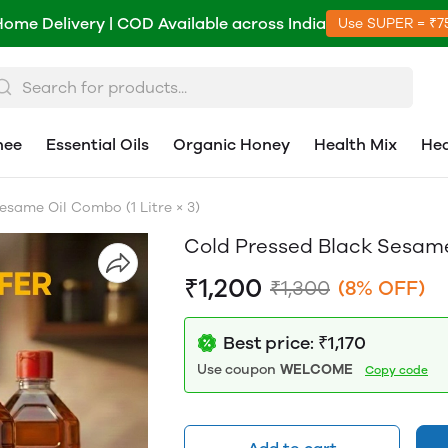
Home Delivery | COD Available across India
Use SUPER = ₹7
hee
Essential Oils
Organic Honey
Health Mix
Hea
esame Oil Combo (1 Litre × 3)
Cold Pressed Black Sesame 
₹1,200
₹1,300
(8% OFF)
Best price: ₹1,170
Use coupon
WELCOME
Copy code