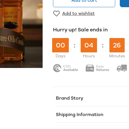
Add to cart
Add to wishlist
Hurry up! Sale ends in
00
:
04
:
26
Days
Hours
Minutes
Brand Story
Founded by 3 brothers from a humble
Shipping Information
'Nattu MaraChekku' method to deliver
our passion for quality, ensuring tha
just as nature intended.
Free shipping on orders over ₹1000. 