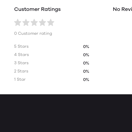
Customer Ratings
No Rev
0 Customer rating
5 Stars
0%
4 Stars
0%
3 Stars
0%
2 Stars
0%
1 Star
0%