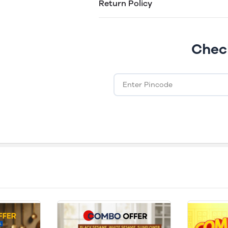
Return Policy
Easy returns within 30 days of purcha
Chec