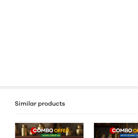
Similar products