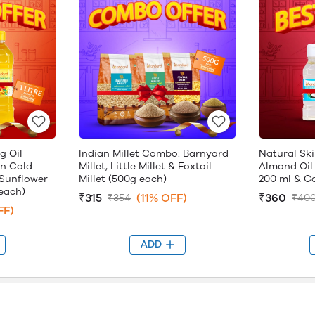
g Oil
Indian Millet Combo: Barnyard
Natural Ski
n Cold
Millet, Little Millet & Foxtail
Almond Oil
Sunflower
Millet (500g each)
200 ml & Ca
 each)
₹315
(11% OFF)
₹360
₹354
₹40
FF)
ADD