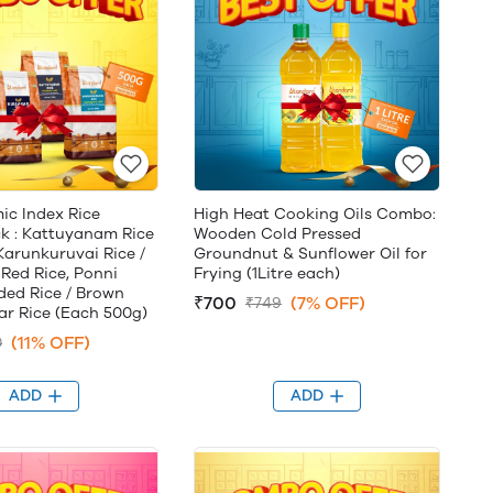
ic Index Rice
High Heat Cooking Oils Combo:
 : Kattuyanam Rice
Wooden Cold Pressed
 Karunkuruvai Rice /
Groundnut & Sunflower Oil for
 Red Rice, Ponni
Frying (1Litre each)
ed Rice / Brown
₹700
(7% OFF)
₹749
kar Rice (Each 500g)
(11% OFF)
0
ADD
ADD