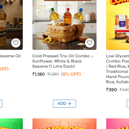
Sesame Oil
Cold Pressed Trio Oil Combo –
Low Glycem
Sunflower, White & Black
Combo Pack
Sesame (1 Litre Each)
/ Red Rice,
OFF)
Traditional
₹1,180
(8% OFF)
₹1,280
Hand Pound
Rice, Kulla
₹390
₹44
ADD