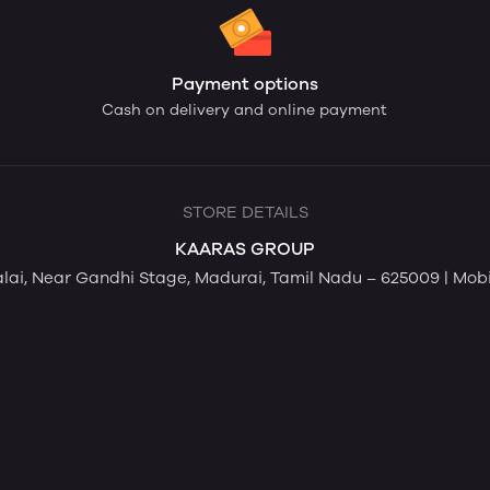
Payment options
Cash on delivery and online payment
STORE DETAILS
KAARAS GROUP
Salai, Near Gandhi Stage, Madurai, Tamil Nadu – 625009 | Mo
loor Near Gandhi Stage, Kamarajar Salai, Madurai, Tamil Nadu, In
Website by Ravi Varman