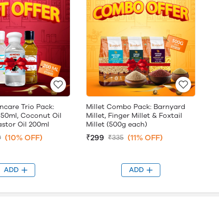
ncare Trio Pack:
Millet Combo Pack: Barnyard
 50ml, Coconut Oil
Millet, Finger Millet & Foxtail
stor Oil 200ml
Millet (500g each)
(10% OFF)
₹299
(11% OFF)
0
₹335
ADD
ADD