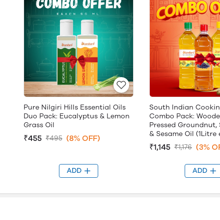
Pure Nilgiri Hills Essential Oils
South Indian Cookin
Duo Pack: Eucalyptus & Lemon
Combo Pack: Woode
Grass Oil
Pressed Groundnut, 
& Sesame Oil (1Litre
₹455
(8% OFF)
₹495
₹1,145
(3% O
₹1,176
ADD
ADD