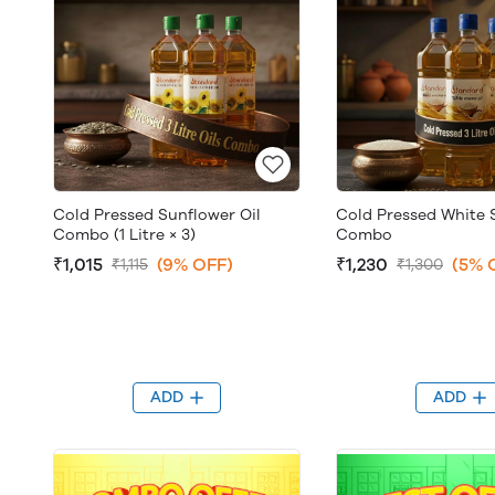
Cold Pressed Sunflower Oil
Cold Pressed White 
Combo (1 Litre × 3)
Combo
₹1,015
(9% OFF)
₹1,230
(5% 
₹1,115
₹1,300
ADD
ADD