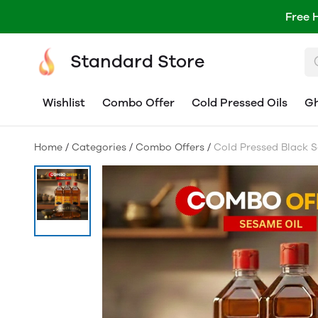
Free 
Standard Store
Wishlist
Combo Offer
Cold Pressed Oils
G
Home
/
Categories
/
Combo Offers
/
Cold Pressed Black S