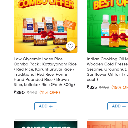
Low Glycemic Index Rice
Indian Cooking Oil M
Combo Pack : Kattuyanam Rice
Wooden Cold Presse
/ Red Rice, Karunkuruvai Rice /
Sesame, Groundnut,
Traditional Red Rice, Ponni
Sunflower Oil for Tri
Hand Pounded Rice / Brown
each)
Rice, Kullakar Rice (Each 500g)
₹325
(19% O
₹400
₹390
(11% OFF)
₹440
ADD
ADD