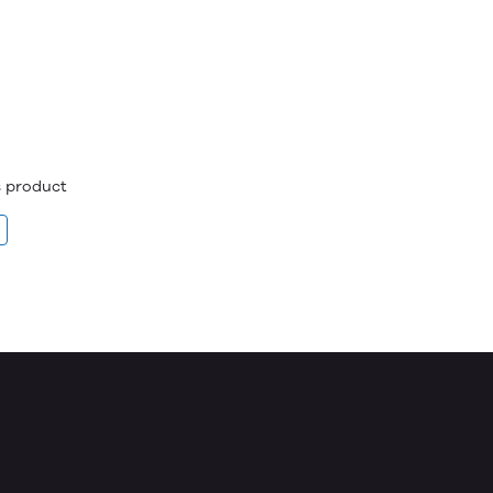
is product