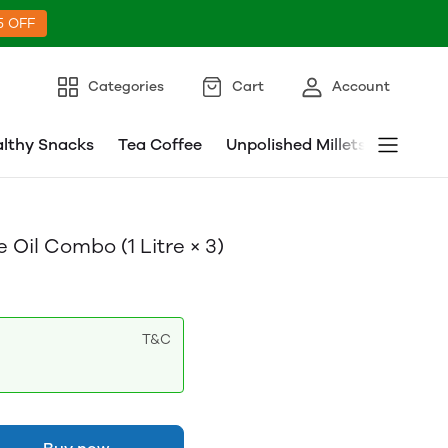
5 OFF
Categories
Cart
Account
lthy Snacks
Tea Coffee
Unpolished Millets
Millet 
Oil Combo (1 Litre × 3)
T&C