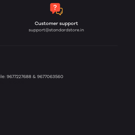
Customer support
support@standardstore.in
bile: 9677227688 & 9677063560
dia - 625009