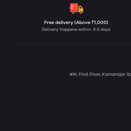
Free delivery (Above ₹1,000)
Delivery happens within: 3-5 days
#91, First Floor, Kamarajar 
91, First F