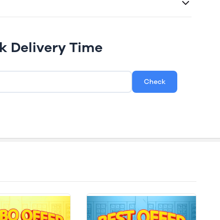
se. See our full return policy for details.
k Delivery Time
Check