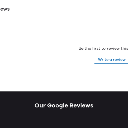
iews
Be the first to review th
Write a review
Our Google Reviews