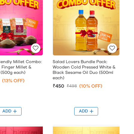
iendly Millet Combo:
Salad Lovers Bundle Pack:
, Finger Millet &
Wooden Cold Pressed White &
 (500g each)
Black Sesame Oil Duo (500ml
each)
(13% OFF)
₹450
(10% OFF)
₹498
ADD
ADD