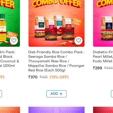
ini Pack:
Diet-Friendly Rice Combo Pack :
Diabetic-Fr
d Black
Seeraga Samba Rice /
Pearl Millet
 Coconut &
Thooyamalli Raw Rice /
Kodo Millet
al (200ml
Mappillai Samba Rice / Poongar
₹299
₹344
Red Rice (Each 500g)
FF)
₹370
(13% OFF)
₹425
ADD