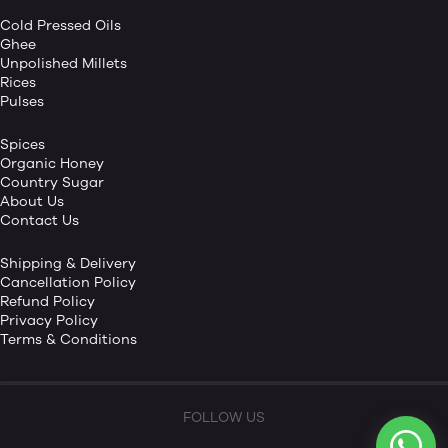
Cold Pressed Oils
Ghee
Unpolished Millets
Rices
Pulses
Spices
Organic Honey
Country Sugar
About Us
Contact Us
Shipping & Delivery
Cancellation Policy
Refund Policy
Privacy Policy
Terms & Conditions
FOLLOW US