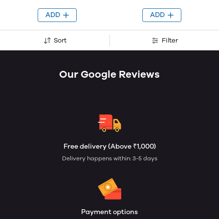
ADD
ADD
Sort
Filter
Our Google Reviews
Free delivery (Above ₹1,000)
Delivery happens within: 3-5 days
Payment options