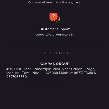
Cash on delivery and online payment
Customer support
support@standardstore.in
STORE DETAILS
KAARAS GROUP
#91, First Floor, Kamarajar Salai, Near Gandhi Stage,
Madurai, Tamil Nadu – 625009 | Mobile: 9677227688 &
9677063560
91, First Floor Near Gandhi Stage, Kamarajar Salai,
Madurai, Tamil Nadu, India - 625009
Website by Ravi Varman