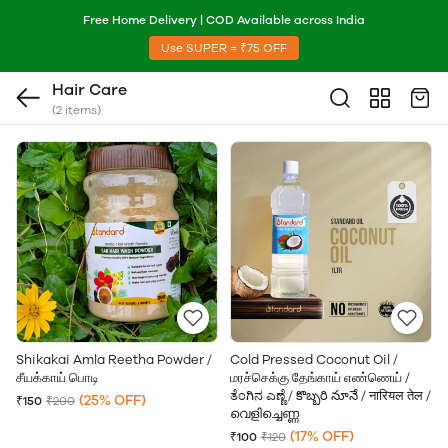
Free Home Delivery | COD Available across India
Use SUPER = ₹75 OFF
Hair Care
(2 items)
Shikakai Amla Reetha Powder /
Cold Pressed Coconut Oil /
சீயக்காய் பொடி
மரச்செக்கு தேங்காய் எண்ணெய் /
ತೆಂಗಿನ ಎಣ್ಣೆ / కొబ్బరి నూనే / नारियल तेल /
(25% OFF)
₹150
₹200
വെളിച്ചെണ്ണ
(17% OFF)
₹100
₹120