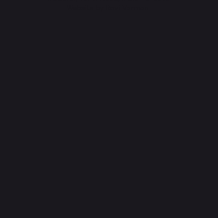
Website by Ravi Varman