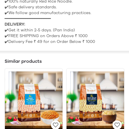
✔️100% naturally Red Rice Noodle.
✔️Safe delivery standards.
✔️We follow good manufacturing practices.
━━━━━━━━━━━━━━━━━━━━
DELIVERY:
✔️Get it within 2-5 days. (Pan India)
✔️FREE SHIPPING on Orders Above ₹ 1000
✔️Delivery Fee ₹ 49 for on Order Below ₹ 1000
Similar products