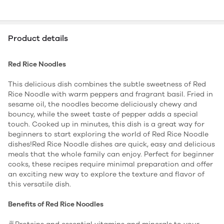
Product details
Red Rice Noodles
This delicious dish combines the subtle sweetness of Red
Rice Noodle with warm peppers and fragrant basil. Fried in
sesame oil, the noodles become deliciously chewy and
bouncy, while the sweet taste of pepper adds a special
touch. Cooked up in minutes, this dish is a great way for
beginners to start exploring the world of Red Rice Noodle
dishes!Red Rice Noodle dishes are quick, easy and delicious
meals that the whole family can enjoy. Perfect for beginner
cooks, these recipes require minimal preparation and offer
an exciting new way to explore the texture and flavor of
this versatile dish.
Benefits of Red Rice Noodles