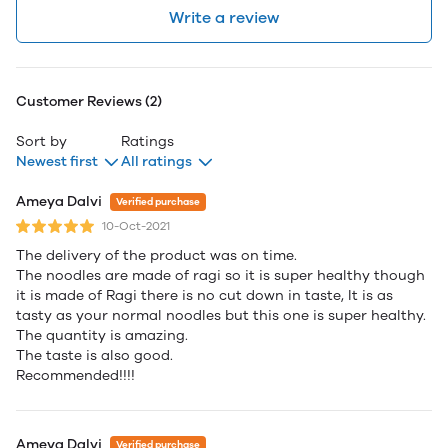
Write a review
Customer Reviews (2)
Sort by
Ratings
Newest first
All ratings
Ameya Dalvi
Verified purchase
10-Oct-2021
The delivery of the product was on time.
The noodles are made of ragi so it is super healthy though
it is made of Ragi there is no cut down in taste, It is as
tasty as your normal noodles but this one is super healthy.
The quantity is amazing.
The taste is also good.
Recommended!!!!
Ameya Dalvi
Verified purchase