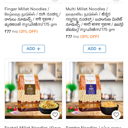
Finger Millet Noodles /
Multi Millet Noodles /
கேழ்வரகு நூடுல்ஸ் / ರಾಗಿ ನೂಡಲ್ಸ /
நவதானிய நூடுல்ஸ் / ಹೆಚ್ಚಿನ
రాగులు నూడుల్స్ / रागी नूडल्स /
ಸಣ್ಣಗಣ್ಣ ನೂಡಲ್ಸ್ / బహుగుణ మిలెట్
മൂത്താരി നൂഡിൽസ് 175 gm
నూడుల్స్ / मल्टी बाजरा नूडल्स / മല്ട്ടി
മില്ലറ്റ് നൂഡിൽസ് 175 gm
₹77
(31% OFF)
₹112
₹77
(31% OFF)
₹112
ADD
ADD
Foxtail Millet Noodles /தினை
Samba Noodles / சம்பா சாமை