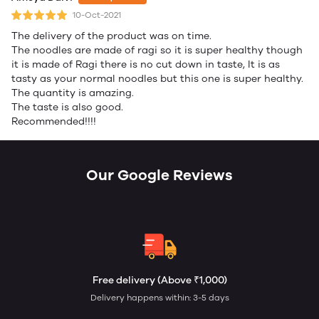
10-Oct-2021
The delivery of the product was on time.
The noodles are made of ragi so it is super healthy though
it is made of Ragi there is no cut down in taste, It is as
tasty as your normal noodles but this one is super healthy.
The quantity is amazing.
The taste is also good.
Recommended!!!!
Our Google Reviews
Free delivery (Above ₹1,000)
Delivery happens within: 3-5 days