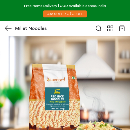
Free Home Delivery | COD Available across India
Use SUPER = ₹75 OFF
Millet Noodles