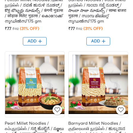
நூடுல்ஸ் / ನವಣೆ ಹುರುಳಿ ನೂಡಲ್ಸ್ /
நூடுல்ஸ் / ಸಾಂಬಾ ಸಜ್ಜೆ ನೂಡಲ್ಸ್ /
కొర్ర బొబ్బర్లు నూడుల్స్ / कंगनी नूडल्स
సాంబా సాజా నూడుల్స్ / साम्बा बाजरा
/ कोड़ाक मिलेट नूडल्स / കൊറോക്ക്
नूडल्स / സാമ്പ മില്ലറ്റ്
നൂഡിൽസ് 175 gm
നൂഡൽസ് 175 gm
₹77
(31% OFF)
₹77
(31% OFF)
₹112
₹112
ADD
ADD
Pearl Millet Noodles /
Barnyard Millet Noodles /
கம்புநூடுல்ஸ் / ಸಜ್ಜಿ ಹೊಟ್ಟಿಗೆ / సజ్జలు
குதிரைவாலி நூடுல்ஸ் / ಹುಲ್ಲುನಾನ