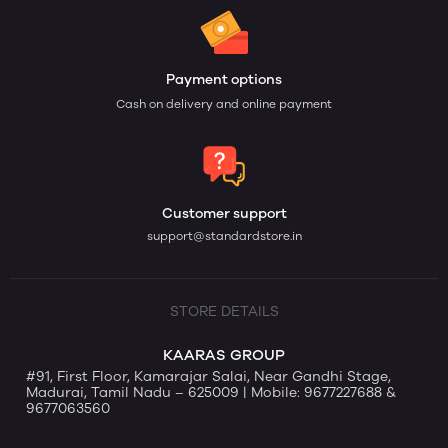
Payment options
Cash on delivery and online payment
Customer support
support@standardstore.in
STORE DETAILS
KAARAS GROUP
#91, First Floor, Kamarajar Salai, Near Gandhi Stage,
Madurai, Tamil Nadu – 625009 | Mobile: 9677227688 &
9677063560
91, First Floor Near Gandhi Stage, Kamarajar Salai,
Madurai, Tamil Nadu, India - 625009