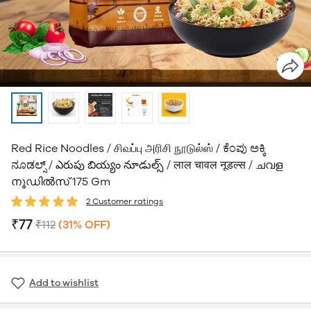
Red Rice Noodles / சிவப்பு அரிசி நூடுல்ஸ் / ಕೆಂಪು ಅಕ್ಕಿ
ನೂಡಲ್ಸ್ / ఎరుపు బియ్యం నూడుల్స్ / लाल चावल नूडल्स / ചവള
നൂഡിൽസ് 175 Gm
2 Customer ratings
₹77
₹112
(31% OFF)
Add to wishlist