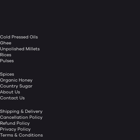
Cold Pressed Oils
Ghee
Unpolished Millets
Rices
Pulses
Spices
Organic Honey
Country Sugar
About Us
Contact Us
Shipping & Delivery
Cancellation Policy
Refund Policy
Privacy Policy
Terms & Conditions