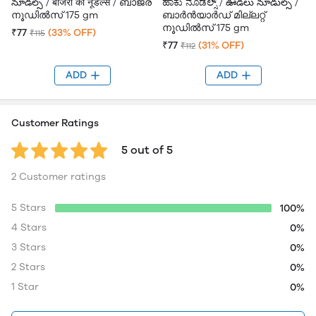
నూడల్స్ / बाजरा की नूडल्स / ബാജ്ര
ಹಾಕು ನೂಡಲ್ಸ್ / ఊడలు నూడుల్స్ /
നൂഡിൽസ് 175 gm
ബാർൻയാർഡ് മില്ലറ്റ്
നൂഡിൽസ് 175 gm
₹77
(33% OFF)
₹115
₹77
(31% OFF)
₹112
ADD
ADD
Customer Ratings
5 out of 5
2 Customer ratings
5 Stars
100%
4 Stars
0%
3 Stars
0%
2 Stars
0%
1 Star
0%