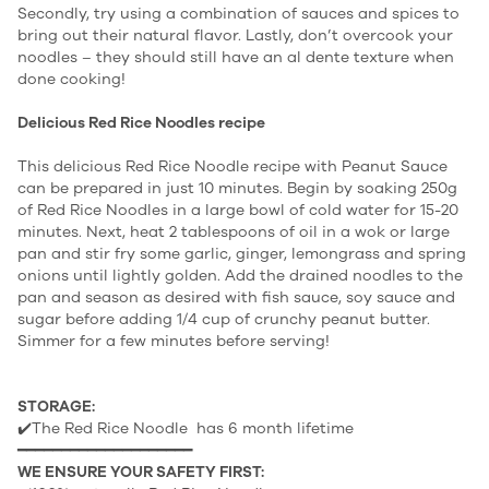
Secondly, try using a combination of sauces and spices to
bring out their natural flavor. Lastly, don’t overcook your
noodles – they should still have an al dente texture when
done cooking!
Delicious Red Rice Noodles recipe
This delicious Red Rice Noodle recipe with Peanut Sauce
can be prepared in just 10 minutes. Begin by soaking 250g
of Red Rice Noodles in a large bowl of cold water for 15-20
minutes. Next, heat 2 tablespoons of oil in a wok or large
pan and stir fry some garlic, ginger, lemongrass and spring
onions until lightly golden. Add the drained noodles to the
pan and season as desired with fish sauce, soy sauce and
sugar before adding 1/4 cup of crunchy peanut butter.
Simmer for a few minutes before serving!
STORAGE:
✔️The Red Rice Noodle has 6 month lifetime
━━━━━━━━━━━━━━━━━━━━
WE ENSURE YOUR SAFETY FIRST: