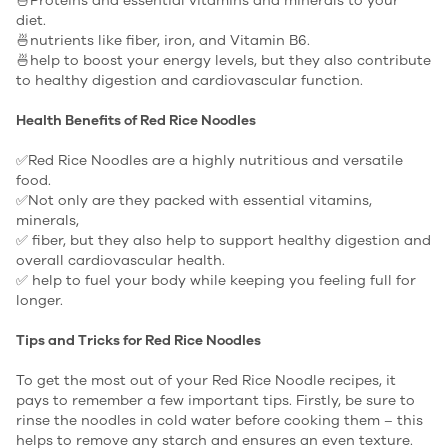
🍜Proteins and essential vitamins and minerals to your
diet.
🍜nutrients like fiber, iron, and Vitamin B6.
🍜help to boost your energy levels, but they also contribute
to healthy digestion and cardiovascular function.
Health Benefits of Red Rice Noodles
✅Red Rice Noodles are a highly nutritious and versatile
food.
✅Not only are they packed with essential vitamins,
minerals,
✅ fiber, but they also help to support healthy digestion and
overall cardiovascular health.
✅ help to fuel your body while keeping you feeling full for
longer.
Tips and Tricks for Red Rice Noodles
To get the most out of your Red Rice Noodle recipes, it
pays to remember a few important tips. Firstly, be sure to
rinse the noodles in cold water before cooking them – this
helps to remove any starch and ensures an even texture.