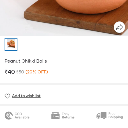
Peanut Chikki Balls
₹40
₹50
(20% OFF)
Add to wishlist