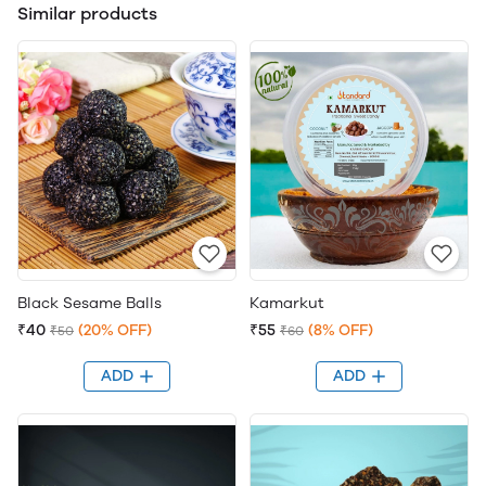
Similar products
Black Sesame Balls
Kamarkut
₹40
(20% OFF)
₹55
(8% OFF)
₹50
₹60
ADD
ADD