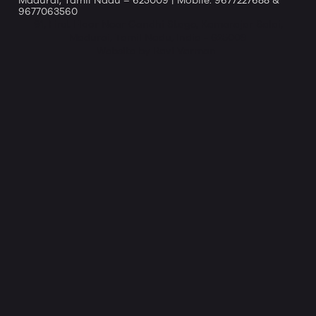
Madurai, Tamil Nadu – 625009 | Mobile: 9677227688 &
9677063560
91, First Floor Near Gandhi Stage, Kamarajar Salai,
Madurai, Tamil Nadu, India - 625009
Website by Ravi Varman