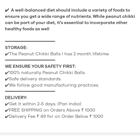
✔️ A well-balanced diet should include a variety of foods to
ensure you get a wide range of nutrients. While peanut chikki
can be part of your diet, it's essential to incorporate other
healthy foods as well
━━━━━━━━━━━━━━━━━━━━
STORAGE:
✔️The Peanut Chikki Balls l has 2 month lifetime
━━━━━━━━━━━━━━━━━━━━
WE ENSURE YOUR SAFETY FIRST:
✔️100% naturally Peanut Chikki Balls.
✔️Safe delivery standards.
✔️We follow good manufacturing practices.
━━━━━━━━━━━━━━━━━━━━
DELIVERY:
✔️Get it within 2-5 days. (Pan India)
✔️FREE SHIPPING on Orders Above ₹ 1000
✔️Delivery Fee ₹ 49 for on Order Below ₹ 1000