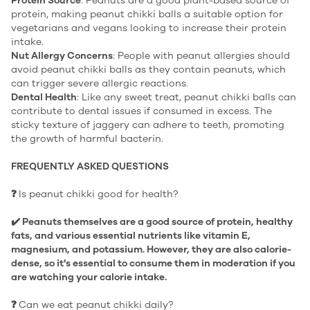
Protein Source
: Peanuts are a good plant-based source of
protein, making peanut chikki balls a suitable option for
vegetarians and vegans looking to increase their protein
intake.
Nut Allergy Concerns
: People with peanut allergies should
avoid peanut chikki balls as they contain peanuts, which
can trigger severe allergic reactions.
Dental Health
: Like any sweet treat, peanut chikki balls can
contribute to dental issues if consumed in excess. The
sticky texture of jaggery can adhere to teeth, promoting
the growth of harmful bacterin.
FREQUENTLY ASKED QUESTIONS
❓
Is peanut chikki good for health?
✔️ Peanuts themselves are a good source of protein, healthy
fats, and various essential nutrients like vitamin E,
magnesium, and potassium. However, they are also calorie-
dense, so it's essential to consume them in moderation if you
are watching your calorie intake.
❓
Can we eat peanut chikki daily?