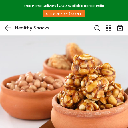
Free Home Delivery | COD Available across India
Use SUPER = ₹75 OFF
Healthy Snacks