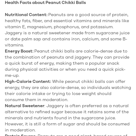
Health Facts about Peanut Chikki Balls
Nutritional Content:
Peanuts are a good source of protein,
healthy fats, fiber, and essential vitamins and minerals like
vitamin E, magnesium, phosphorus, and potassium.
Jaggery is a natural sweetener made from sugarcane juice
or date palm sap and contains iron, calcium, and some B-
vitamins.
Energy Boost:
Peanut chikki balls are calorie-dense due to
the combination of peanuts and jaggery. They can provide
a quick burst of energy, making them a popular snack
during physical activities or when you need a quick pick-
me-up.
High-Calorie Content:
While peanut chikki balls can offer
energy, they are also calorie-dense, so individuals watching
their calorie intake or trying to lose weight should
consume them in moderation.
Natural Sweetener
: Jaggery is often preferred as a natural
alternative to refined sugar because it retains some of the
minerals and nutrients found in the sugarcane juice.
However, it is still a form of sugar and should be consumed
in moderation.