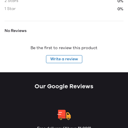
2 Stars
0%
1 Star
0%
No Reviews
Be the first to review this product
Write a review
Our Google Reviews