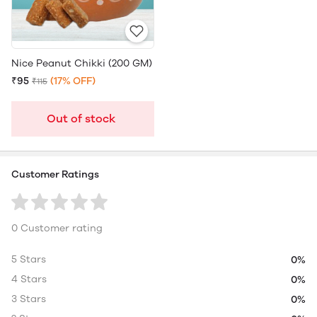
Nice Peanut Chikki (200 GM)
₹95
(17% OFF)
₹115
Out of stock
Customer Ratings
0 Customer rating
5 Stars
0%
4 Stars
0%
3 Stars
0%