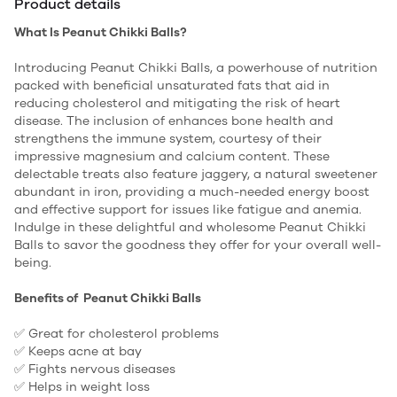
Product details
What Is Peanut Chikki Balls?
Introducing Peanut Chikki Balls, a powerhouse of nutrition
packed with beneficial unsaturated fats that aid in
reducing cholesterol and mitigating the risk of heart
disease. The inclusion of enhances bone health and
strengthens the immune system, courtesy of their
impressive magnesium and calcium content. These
delectable treats also feature jaggery, a natural sweetener
abundant in iron, providing a much-needed energy boost
and effective support for issues like fatigue and anemia.
Indulge in these delightful and wholesome Peanut Chikki
Balls to savor the goodness they offer for your overall well-
being.
Benefits of Peanut Chikki Balls
✅ Great for cholesterol problems
✅ Keeps acne at bay
✅ Fights nervous diseases
✅ Helps in weight loss