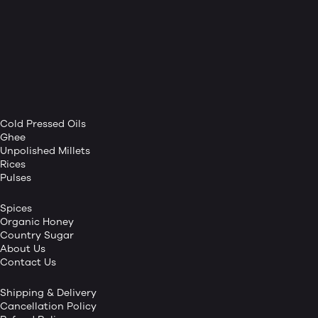
Cold Pressed Oils
Ghee
Unpolished Millets
Rices
Pulses
Spices
Organic Honey
Country Sugar
About Us
Contact Us
Shipping & Delivery
Cancellation Policy