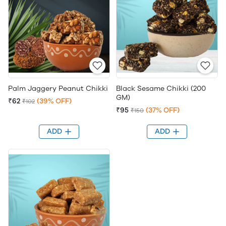
Palm Jaggery Peanut Chikki
Black Sesame Chikki (200
GM)
₹62
(39% OFF)
₹102
₹95
(37% OFF)
₹150
ADD
ADD