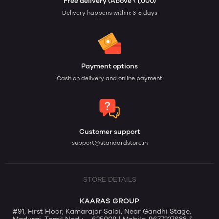
Free delivery (Above ₹1,000)
Delivery happens within: 3-5 days
Payment options
Cash on delivery and online payment
Customer support
support@standardstore.in
STORE DETAILS
KAARAS GROUP
#91, First Floor, Kamarajar Salai, Near Gandhi Stage,