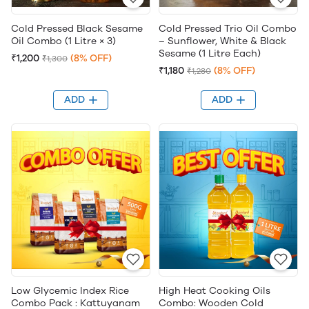
Cold Pressed Black Sesame
Cold Pressed Trio Oil Combo
Oil Combo (1 Litre × 3)
– Sunflower, White & Black
Sesame (1 Litre Each)
₹1,200
(8% OFF)
₹1,300
₹1,180
(8% OFF)
₹1,280
ADD
ADD
Low Glycemic Index Rice
High Heat Cooking Oils
Combo Pack : Kattuyanam
Combo: Wooden Cold