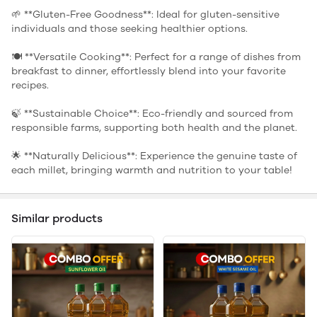
🌱 **Gluten-Free Goodness**: Ideal for gluten-sensitive
individuals and those seeking healthier options.
🍽️ **Versatile Cooking**: Perfect for a range of dishes from
breakfast to dinner, effortlessly blend into your favorite
recipes.
🍃 **Sustainable Choice**: Eco-friendly and sourced from
responsible farms, supporting both health and the planet.
🌟 **Naturally Delicious**: Experience the genuine taste of
each millet, bringing warmth and nutrition to your table!
Similar products