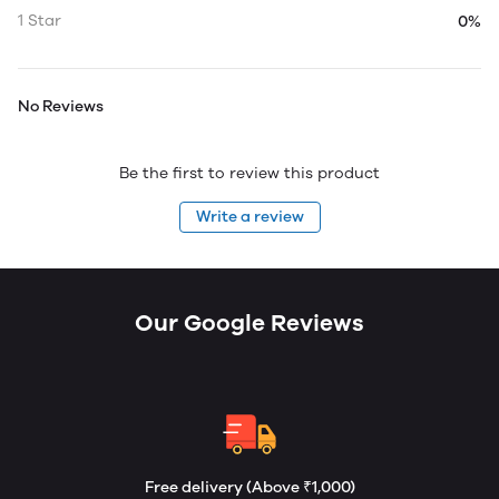
1 Star
0%
No Reviews
Be the first to review this product
Write a review
Our Google Reviews
Free delivery (Above ₹1,000)