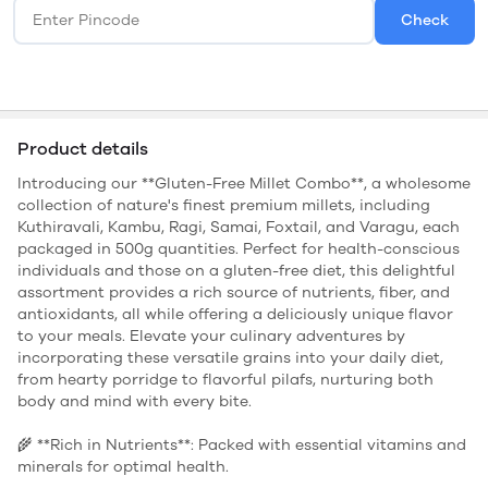
Check
Product details
Introducing our **Gluten-Free Millet Combo**, a wholesome
collection of nature's finest premium millets, including
Kuthiravali, Kambu, Ragi, Samai, Foxtail, and Varagu, each
packaged in 500g quantities. Perfect for health-conscious
individuals and those on a gluten-free diet, this delightful
assortment provides a rich source of nutrients, fiber, and
antioxidants, all while offering a deliciously unique flavor
to your meals. Elevate your culinary adventures by
incorporating these versatile grains into your daily diet,
from hearty porridge to flavorful pilafs, nurturing both
body and mind with every bite.
🌾 **Rich in Nutrients**: Packed with essential vitamins and
minerals for optimal health.