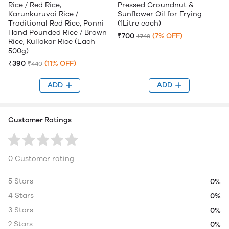
Rice / Red Rice,
Pressed Groundnut &
Karunkuruvai Rice /
Sunflower Oil for Frying
Traditional Red Rice, Ponni
(1Litre each)
Hand Pounded Rice / Brown
₹700
(7% OFF)
₹749
Rice, Kullakar Rice (Each
500g)
₹390
(11% OFF)
₹440
ADD
ADD
Customer Ratings
0 Customer rating
5 Stars
0%
4 Stars
0%
3 Stars
0%
2 Stars
0%