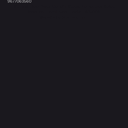
9677063560
91, First Floor Near Gandhi Stage, Kamarajar Salai,
Madurai, Tamil Nadu, India - 625009
Website by Ravi Varman