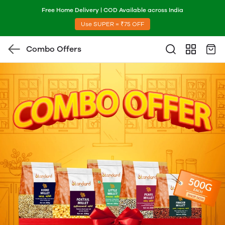
Free Home Delivery | COD Available across India
Use SUPER = ₹75 OFF
Combo Offers