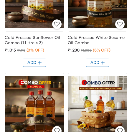
Cold Pressed Sunflower Oil
Cold Pressed White Sesame
Combo (1 Litre × 3)
Oil Combo
₹1,015
(9% OFF)
₹1,230
(5% OFF)
₹1,115
₹1,300
ADD
ADD