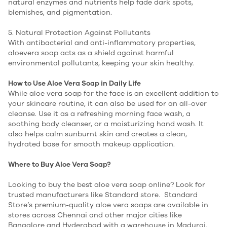
natural enzymes and nutrients help fade dark spots,
blemishes, and pigmentation.
5. Natural Protection Against Pollutants
With antibacterial and anti-inflammatory properties,
aloevera soap acts as a shield against harmful
environmental pollutants, keeping your skin healthy.
How to Use Aloe Vera Soap in Daily Life
While aloe vera soap for the face is an excellent addition to
your skincare routine, it can also be used for an all-over
cleanse. Use it as a refreshing morning face wash, a
soothing body cleanser, or a moisturizing hand wash. It
also helps calm sunburnt skin and creates a clean,
hydrated base for smooth makeup application.
Where to Buy Aloe Vera Soap?
Looking to buy the best aloe vera soap online? Look for
trusted manufacturers like Standard store. Standard
Store’s premium-quality aloe vera soaps are available in
stores across Chennai and other major cities like
Bangalore and Hyderabad with a warehouse in Madurai.