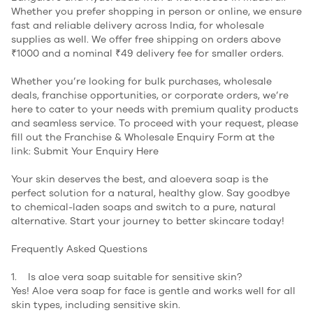
Whether you prefer shopping in person or online, we ensure
fast and reliable delivery across India, for wholesale
supplies as well. We offer free shipping on orders above
₹1000 and a nominal ₹49 delivery fee for smaller orders.
Whether you’re looking for bulk purchases, wholesale
deals, franchise opportunities, or corporate orders, we’re
here to cater to your needs with premium quality products
and seamless service. To proceed with your request, please
fill out the Franchise & Wholesale Enquiry Form at the
link:
Submit Your Enquiry Here
Your skin deserves the best, and aloevera soap is the
perfect solution for a natural, healthy glow. Say goodbye
to chemical-laden soaps and switch to a pure, natural
alternative. Start your journey to better skincare today!
Frequently Asked Questions
1. Is aloe vera soap suitable for sensitive skin?
Yes! Aloe vera soap for face is gentle and works well for all
skin types, including sensitive skin.