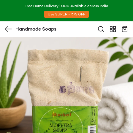
Free Home Delivery | COD Available across India
Use SUPER = ₹75 OFF
Handmade Soaps