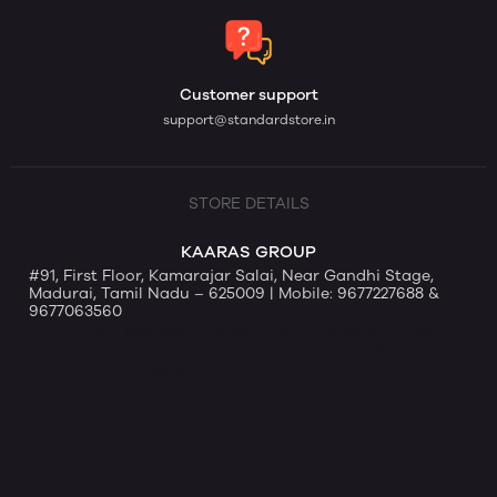
Customer support
support@standardstore.in
STORE DETAILS
KAARAS GROUP
#91, First Floor, Kamarajar Salai, Near Gandhi Stage,
Madurai, Tamil Nadu – 625009 | Mobile: 9677227688 &
9677063560
91, First Floor Near Gandhi Stage, Kamarajar Salai,
Madurai, Tamil Nadu, India - 625009
Website by Ravi Varman