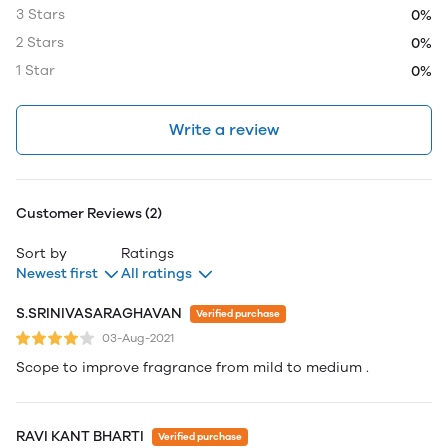
3 Stars
0%
2 Stars
0%
1 Star
0%
Write a review
Customer Reviews (2)
Sort by
Ratings
Newest first
All ratings
S.SRINIVASARAGHAVAN
Verified purchase
03-Aug-2021
Scope to improve fragrance from mild to medium .
RAVI KANT BHARTI
Verified purchase