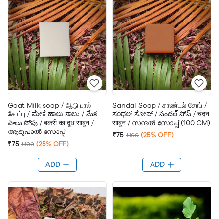
Goat Milk soap / ஆடு பால்
Sandal Soap / சாண்டல் சோப் /
சோப்பு / ಮೇಕೆ ಹಾಲು ಸಾಬು / మేక
ಸಂಧಲ್ ಸೋಪ್ / సందల్ సోప్ / चंदन
పాలు సోపు / बकरी का दूध साबुन /
साबुन / സന്ദൽ സോപ്പ് (100 GM)
ആടുപാൽ സോപ്പ്
₹75
(25% OFF)
₹100
₹75
(25% OFF)
₹100
ADD
ADD