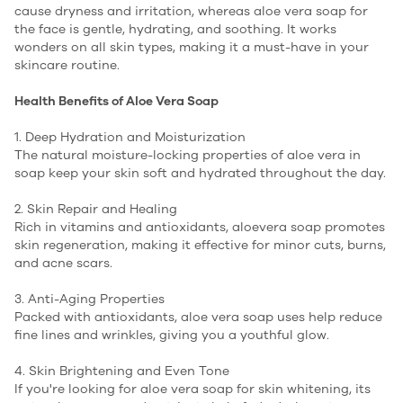
cause dryness and irritation, whereas aloe vera soap for
the face is gentle, hydrating, and soothing. It works
wonders on all skin types, making it a must-have in your
skincare routine.
Health Benefits of Aloe Vera Soap
1. Deep Hydration and Moisturization
The natural moisture-locking properties of aloe vera in
soap keep your skin soft and hydrated throughout the day.
2. Skin Repair and Healing
Rich in vitamins and antioxidants, aloevera soap promotes
skin regeneration, making it effective for minor cuts, burns,
and acne scars.
3. Anti-Aging Properties
Packed with antioxidants, aloe vera soap uses help reduce
fine lines and wrinkles, giving you a youthful glow.
4. Skin Brightening and Even Tone
If you're looking for aloe vera soap for skin whitening, its