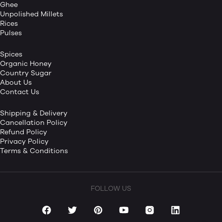
Ghee
Unpolished Millets
Rices
Pulses
Spices
Organic Honey
Country Sugar
About Us
Contact Us
Shipping & Delivery
Cancellation Policy
Refund Policy
Privacy Policy
Terms & Conditions
FOLLOW US