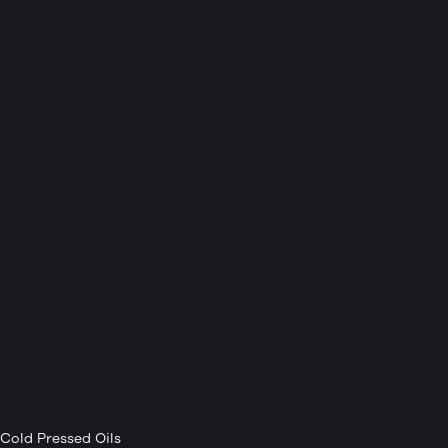
Cold Pressed Oils