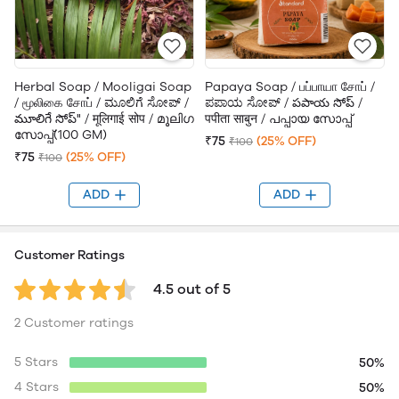
Herbal Soap / Mooligai Soap
Papaya Soap / பப்பாயா சோப் /
/ மூலிகை சோப் / ಮೂಲಿಗೆ ಸೋಪ್ /
ಪಪಾಯ ಸೋಪ್ / పపాయ సోప్ /
మూలిగే సోప్" / मूलिगाई सोप / മൂലിഗ
पपीता साबुन / പപ്പായ സോപ്പ്
സോപ്പ്(100 GM)
₹75
(25% OFF)
₹100
₹75
(25% OFF)
₹100
ADD
ADD
Customer Ratings
4.5 out of 5
2 Customer ratings
5 Stars
50%
4 Stars
50%