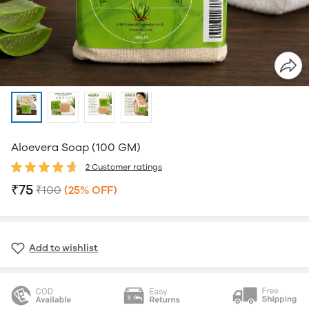
Aloevera Soap (100 GM)
2 Customer ratings
₹75
₹100
(25% OFF)
Add to wishlist