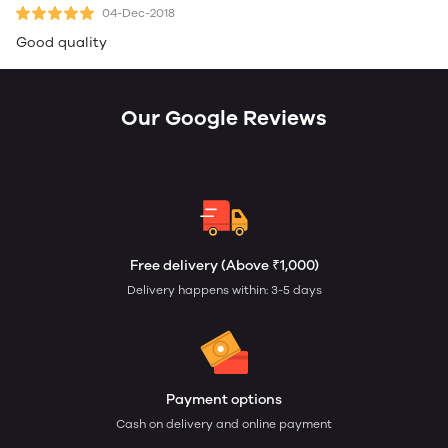
04-Dec-2018
Good quality
Our Google Reviews
Free delivery (Above ₹1,000)
Delivery happens within: 3-5 days
Payment options
Cash on delivery and online payment