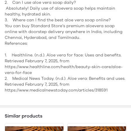
2. Can I use aloe vera soap daily?
Absolutely! Daily use of aloevera soap helps maintain
healthy, hydrated skin.
3. Where can I find the best aloe vera soap online?
You can buy Standard Store’s premium aloevera soap
online with doorstep delivery anywhere in India, including
Chennai, Hyderabad, and Tamilnadu.
References:
1. Healthline. (n.d.). Aloe vera for face: Uses and benefits.
Retrieved February 7, 2025, from
https://www.healthline.com/health/beauty-skin-care/aloe-
vera-for-face
2. Medical News Today. (n.d.). Aloe vera: Benefits and uses.
Retrieved February 7, 2025, from
https://www.medicalnewstoday.com/articles/318591
Similar products