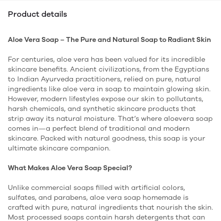
Product details
Aloe Vera Soap – The Pure and Natural Soap to Radiant Skin
For centuries, aloe vera has been valued for its incredible
skincare benefits. Ancient civilizations, from the Egyptians
to Indian Ayurveda practitioners, relied on pure, natural
ingredients like aloe vera in soap to maintain glowing skin.
However, modern lifestyles expose our skin to pollutants,
harsh chemicals, and synthetic skincare products that
strip away its natural moisture. That’s where aloevera soap
comes in—a perfect blend of traditional and modern
skincare. Packed with natural goodness, this soap is your
ultimate skincare companion.
What Makes Aloe Vera Soap Special?
Unlike commercial soaps filled with artificial colors,
sulfates, and parabens, aloe vera soap homemade is
crafted with pure, natural ingredients that nourish the skin.
Most processed soaps contain harsh detergents that can