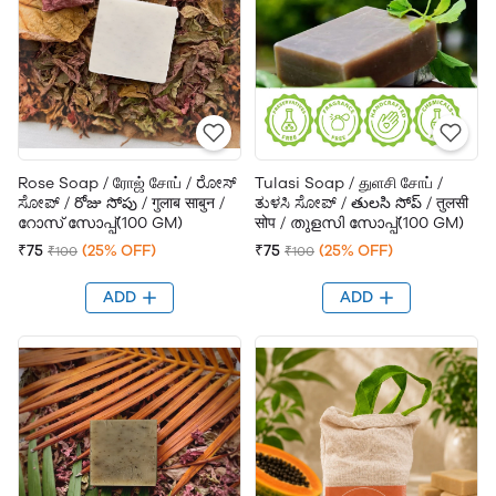
Rose Soap / ரோஜ் சோப் / ರೋಸ್
Tulasi Soap / துளசி சோப் /
ಸೋಪ್ / రోజు సోపు / गुलाब साबुन /
ತುಳಸಿ ಸೋಪ್ / తులసి సోప్ / तुलसी
റോസ് സോപ്പ്(100 GM)
सोप / തുളസി സോപ്പ്(100 GM)
₹75
(25% OFF)
₹75
(25% OFF)
₹100
₹100
ADD
ADD